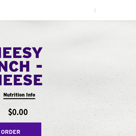
|
HEESY
NCH -
HEESE
Nutrition Info
$0.00
 ORDER