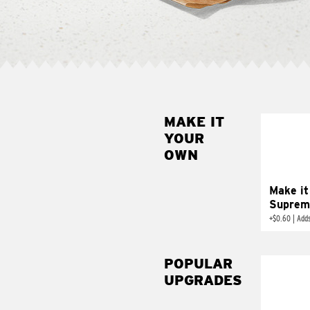
MAKE IT
MAK
YOUR
SUP
OWN
Add sour 
toma
Make it
Suprem
+
$0.60
|
Adds
POPULAR
UPGRADES