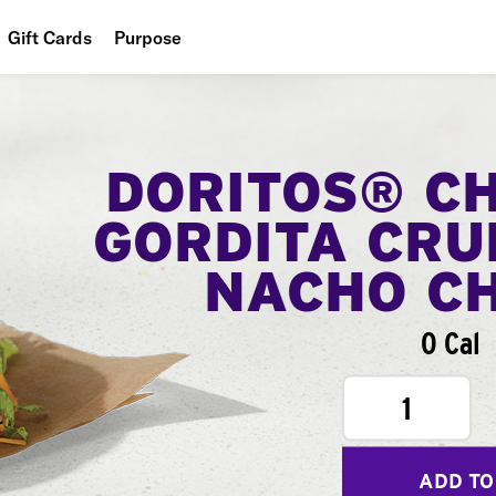
Gift Cards
Purpose
People
Planet
DORITOS® C
Food
GORDITA CRU
NACHO C
0 Cal
1
ADD TO