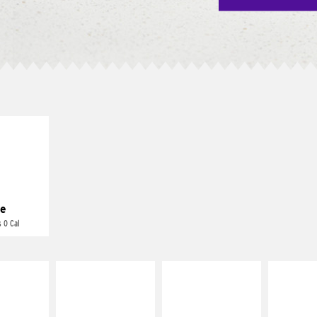
E IT
REME
cream and
toes
e
 0 Cal