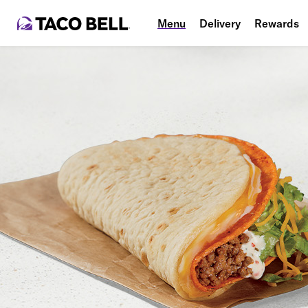
Menu
Delivery
Rewards