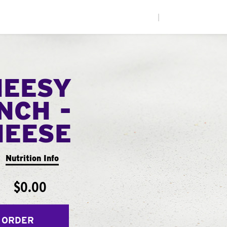
|
HEESY
NCH -
HEESE
Nutrition Info
$0.00
 ORDER