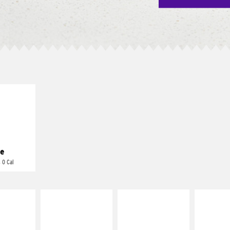
E IT
REME
cream and
toes
e
 0 Cal