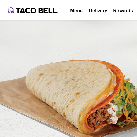
Menu
Delivery
Rewards