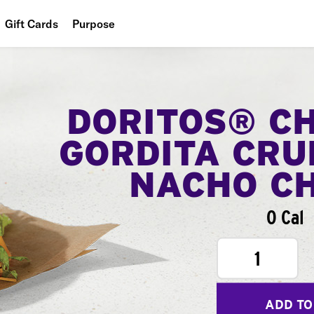
Gift Cards
Purpose
People
Planet
DORITOS® C
Food
GORDITA CRU
NACHO C
0 Cal
1
ADD TO