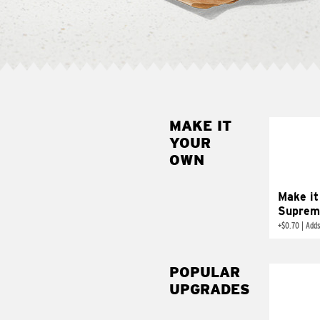
MAKE IT
MAK
YOUR
SUP
OWN
Add sour 
toma
Make it
Suprem
+
$0.70
|
Adds
POPULAR
UPGRADES