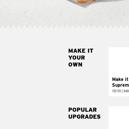
MAKE IT
MAK
YOUR
SUP
OWN
Add sour 
toma
Make it
Suprem
+
$0.90
|
Adds
POPULAR
UPGRADES