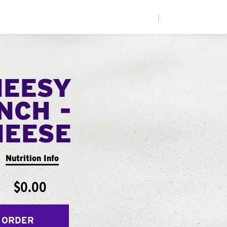
|
HEESY
NCH -
HEESE
Nutrition Info
$0.00
 ORDER