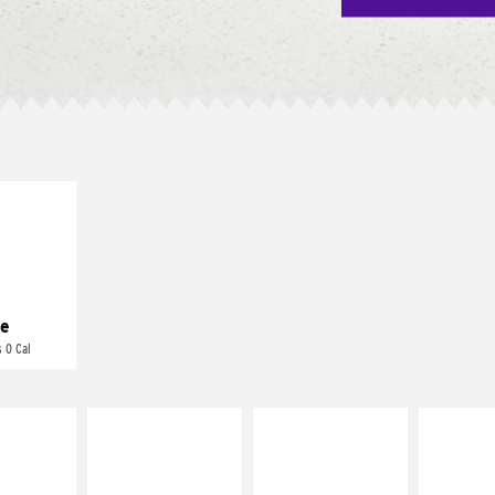
E IT
REME
cream and
toes
e
 0 Cal