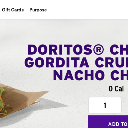
Gift Cards
Purpose
People
Planet
DORITOS® C
Food
GORDITA CRU
NACHO C
0 Cal
1
ADD TO