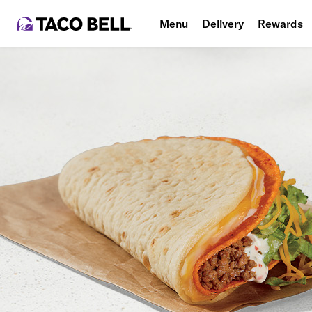
Menu
Delivery
Rewards