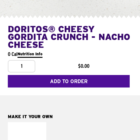
DORITOS® CHEESY
GORDITA CRUNCH - NACHO
CHEESE
0 Cal
Nutrition Info
1
$0.00
ADD TO ORDER
MAKE IT YOUR OWN
MAKE IT
SUPREME