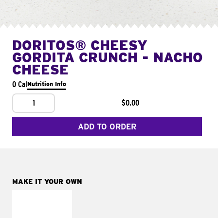
DORITOS® CHEESY
GORDITA CRUNCH - NACHO
CHEESE
0 Cal
Nutrition Info
1
$0.00
ADD TO ORDER
MAKE IT YOUR OWN
MAKE IT
SUPREME