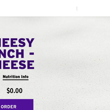
|
HEESY
NCH -
HEESE
Nutrition Info
$0.00
 ORDER