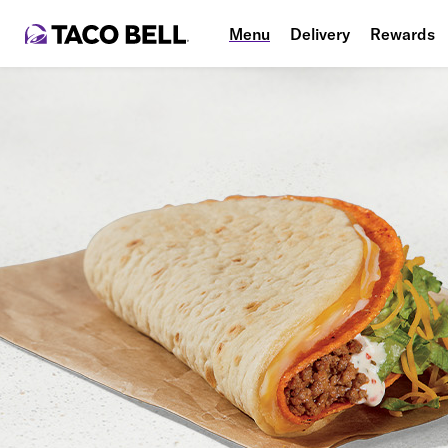
Menu
Delivery
Rewards