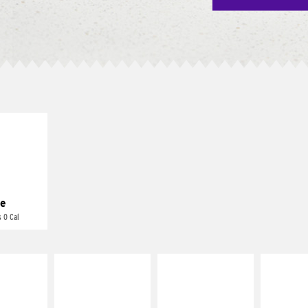
E IT
REME
cream and
toes
e
 0 Cal