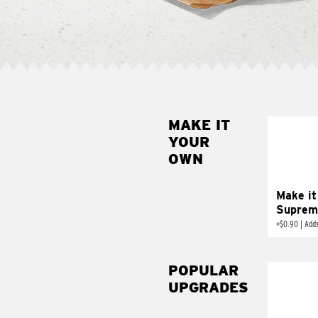
MAKE IT
MAK
YOUR
SUP
OWN
Add sour 
toma
Make it
Suprem
+
$0.90
|
Adds
POPULAR
UPGRADES