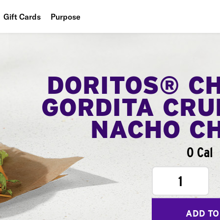
Gift Cards
Purpose
People
Planet
DORITOS® C
Food
GORDITA CRU
NACHO C
0 Cal
1
ADD TO