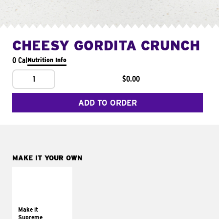
CHEESY GORDITA CRUNCH
0 Cal
Nutrition Info
1
$0.00
ADD TO ORDER
MAKE IT YOUR OWN
MAKE IT
SUPREME
Add sour cream and
tomatoes
Make it
Supreme