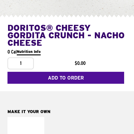
DORITOS® CHEESY
GORDITA CRUNCH - NACHO
CHEESE
0 Cal
Nutrition Info
1
$0.00
ADD TO ORDER
MAKE IT YOUR OWN
MAKE IT
SUPREME