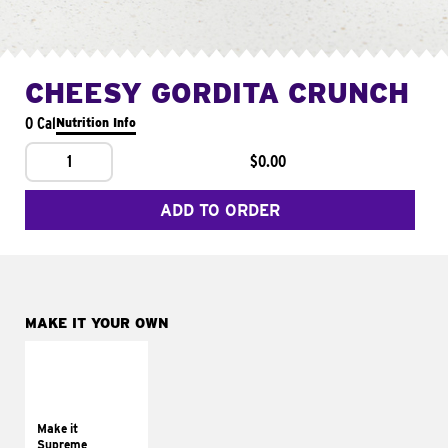
CHEESY GORDITA CRUNCH
0 Cal
Nutrition Info
1
$0.00
ADD TO ORDER
MAKE IT YOUR OWN
MAKE IT
SUPREME
Add sour cream and
tomatoes
Make it
Supreme