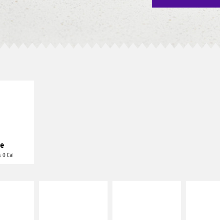
E IT
REME
cream and
toes
e
 0 Cal