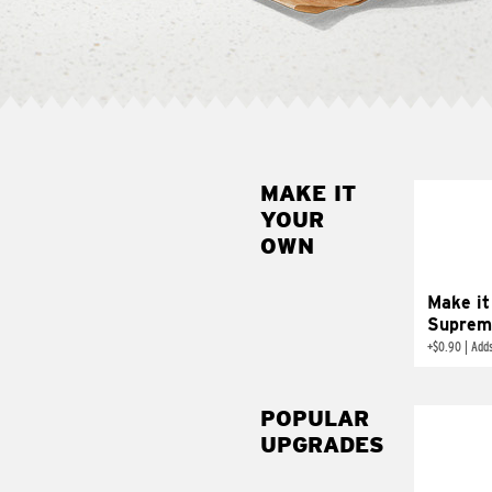
MAKE IT
MAK
YOUR
SUP
OWN
Add sour 
toma
Make it
Suprem
+
$0.90
|
Adds
POPULAR
UPGRADES