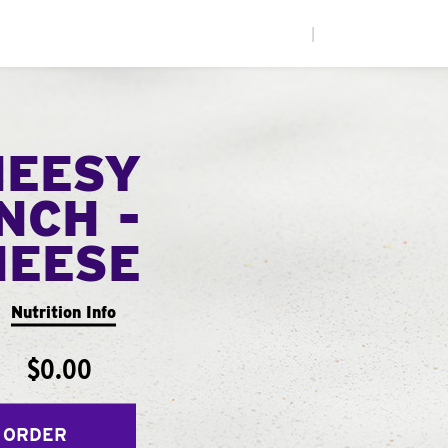
|
HEESY
NCH -
HEESE
Nutrition Info
$0.00
 ORDER