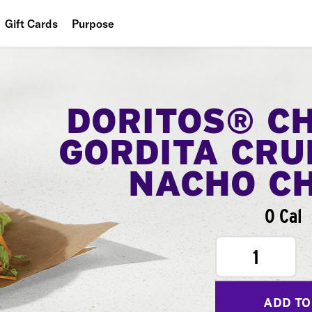
Gift Cards
Purpose
People
Planet
DORITOS® C
Food
GORDITA CRU
NACHO C
0 Cal
1
ADD TO