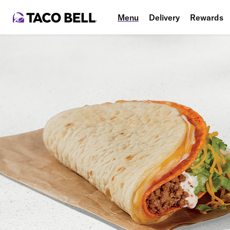
Menu
Delivery
Rewards