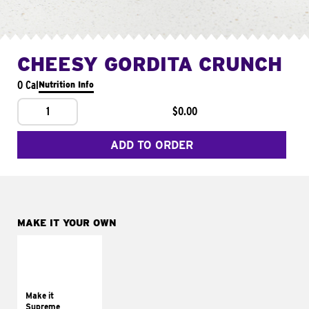
CHEESY GORDITA CRUNCH
0 Cal
Nutrition Info
1
$0.00
ADD TO ORDER
MAKE IT YOUR OWN
MAKE IT
SUPREME
Add sour cream and
tomatoes
Make it
Supreme