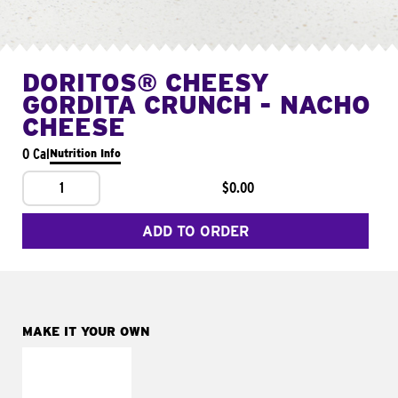
DORITOS® CHEESY
GORDITA CRUNCH - NACHO
CHEESE
0 Cal
Nutrition Info
1
$0.00
ADD TO ORDER
MAKE IT YOUR OWN
MAKE IT
SUPREME