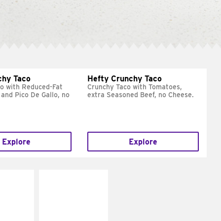
chy Taco
Hefty Crunchy Taco
o with Reduced-Fat
Crunchy Taco with Tomatoes,
and Pico De Gallo, no
extra Seasoned Beef, no Cheese.
Explore
Explore
E IT
MAKE IT
REME
FRESCO
cream and
Replace dairy and
toes
mayo-sauces with