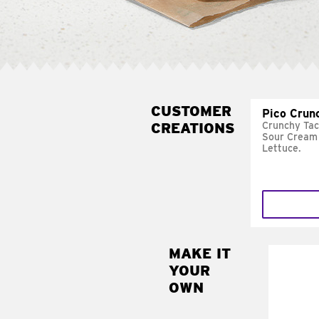
CUSTOMER
Pico Crun
CREATIONS
Crunchy Tac
Sour Cream 
Lettuce.
MAKE IT
MAK
YOUR
SUP
OWN
Add sour 
toma