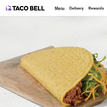
Menu
Delivery
Rewards