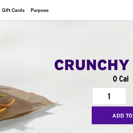
Gift Cards
Purpose
People
Planet
Food
CRUNCHY
0 Cal
1
ADD TO