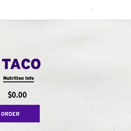
|
 TACO
Nutrition Info
$0.00
 ORDER