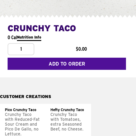
CRUNCHY TACO
0 Cal
Nutrition Info
1
$0.00
ADD TO ORDER
CUSTOMER CREATIONS
Pico Crunchy Taco
Hefty Crunchy Taco
Crunchy Taco
Crunchy Taco
with Reduced-Fat
with Tomatoes,
Sour Cream and
extra Seasoned
Pico De Gallo, no
Beef, no Cheese.
Lettuce.