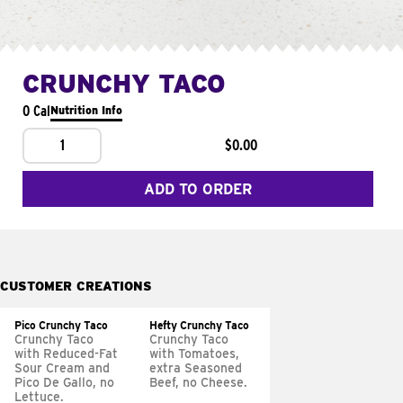
CRUNCHY TACO
0 Cal
Nutrition Info
1
$0.00
ADD TO ORDER
CUSTOMER CREATIONS
Pico Crunchy Taco
Hefty Crunchy Taco
Crunchy Taco
Crunchy Taco
with Reduced-Fat
with Tomatoes,
Sour Cream and
extra Seasoned
Pico De Gallo, no
Beef, no Cheese.
Lettuce.