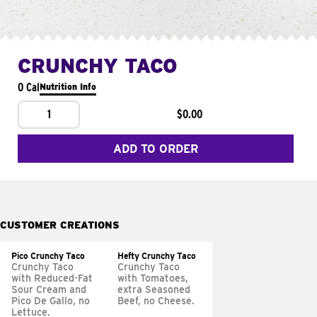
CRUNCHY TACO
0 Cal
Nutrition Info
1
$0.00
ADD TO ORDER
CUSTOMER CREATIONS
Pico Crunchy Taco
Hefty Crunchy Taco
Crunchy Taco
Crunchy Taco
with Reduced-Fat
with Tomatoes,
Sour Cream and
extra Seasoned
Pico De Gallo, no
Beef, no Cheese.
Lettuce.