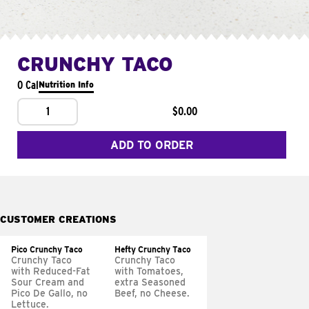
CRUNCHY TACO
0 Cal
Nutrition Info
1
$0.00
ADD TO ORDER
CUSTOMER CREATIONS
Pico Crunchy Taco
Hefty Crunchy Taco
Crunchy Taco
Crunchy Taco
with Reduced-Fat
with Tomatoes,
Sour Cream and
extra Seasoned
Pico De Gallo, no
Beef, no Cheese.
Lettuce.