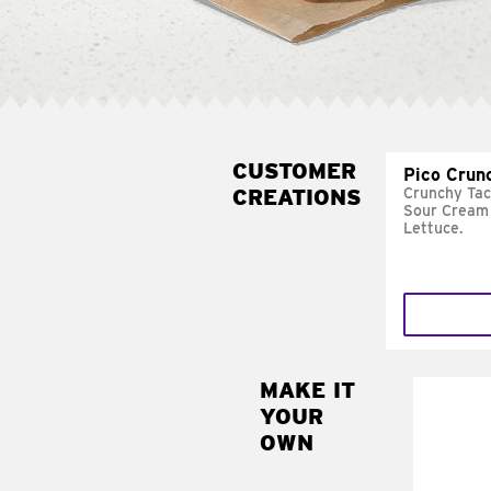
CUSTOMER
Pico Crun
CREATIONS
Crunchy Tac
Sour Cream 
Lettuce.
MAKE IT
MAK
YOUR
SUP
OWN
Add sour 
toma