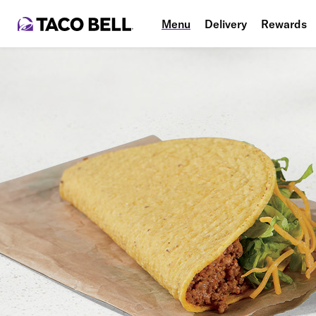
Menu
Delivery
Rewards