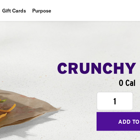
Gift Cards
Purpose
People
Planet
Food
CRUNCHY
0 Cal
1
ADD TO