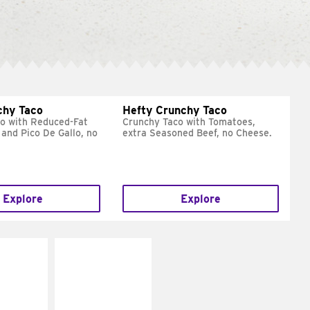
chy Taco
Hefty Crunchy Taco
o with Reduced-Fat
Crunchy Taco with Tomatoes,
and Pico De Gallo, no
extra Seasoned Beef, no Cheese.
Explore
Explore
E IT
MAKE IT
REME
FRESCO
cream and
Replace dairy and
toes
mayo-sauces with