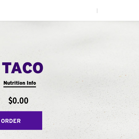
|
 TACO
Nutrition Info
$0.00
 ORDER