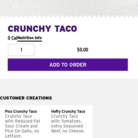
CRUNCHY TACO
0 Cal
Nutrition Info
1
$0.00
ADD TO ORDER
CUSTOMER CREATIONS
Pico Crunchy Taco
Hefty Crunchy Taco
Crunchy Taco
Crunchy Taco
with Reduced-Fat
with Tomatoes,
Sour Cream and
extra Seasoned
Pico De Gallo, no
Beef, no Cheese.
Lettuce.