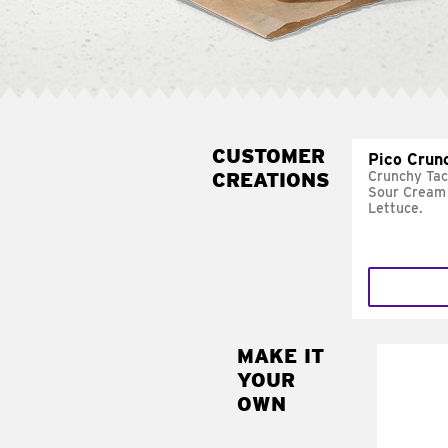
CUSTOMER
Pico Crun
CREATIONS
Crunchy Tac
Sour Cream 
Lettuce.
MAKE IT
MAK
YOUR
SUP
OWN
Add sour 
toma