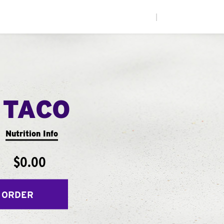
|
 TACO
Nutrition Info
$0.00
 ORDER