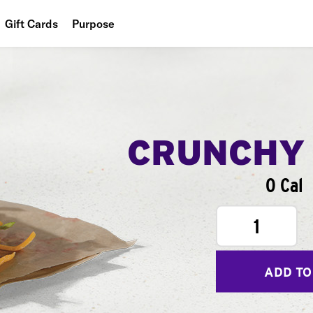
Gift Cards
Purpose
People
Planet
Food
CRUNCHY
0 Cal
1
ADD TO