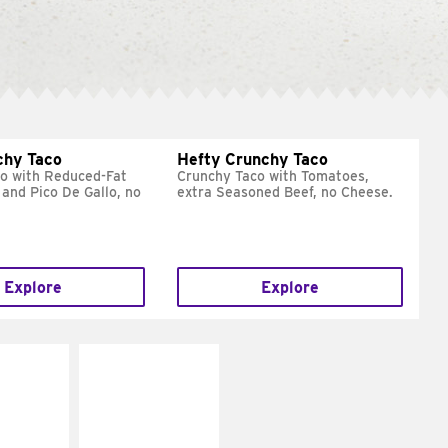
chy Taco
Hefty Crunchy Taco
o with Reduced-Fat
Crunchy Taco with Tomatoes,
and Pico De Gallo, no
extra Seasoned Beef, no Cheese.
Explore
Explore
E IT
MAKE IT
REME
FRESCO
cream and
Replace dairy and
toes
mayo-sauces with