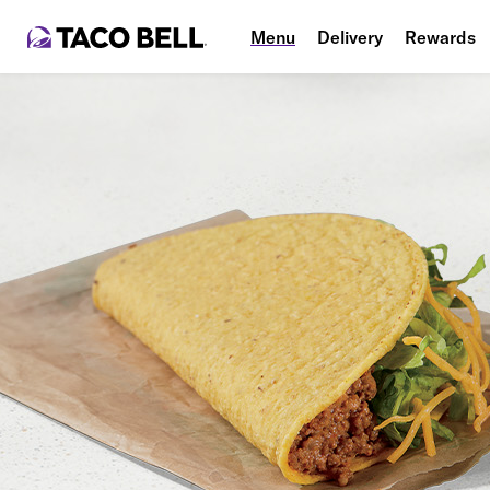
Menu
Delivery
Rewards