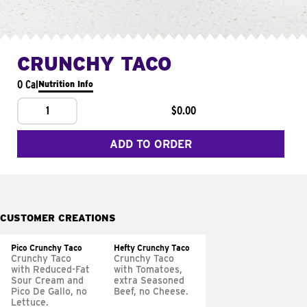
CRUNCHY TACO
0 Cal
Nutrition Info
1
$0.00
ADD TO ORDER
CUSTOMER CREATIONS
Pico Crunchy Taco
Hefty Crunchy Taco
Crunchy Taco
Crunchy Taco
with Reduced-Fat
with Tomatoes,
Sour Cream and
extra Seasoned
Pico De Gallo, no
Beef, no Cheese.
Lettuce.