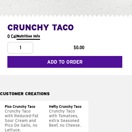
CRUNCHY TACO
0 Cal
Nutrition Info
1
$0.00
ADD TO ORDER
CUSTOMER CREATIONS
Pico Crunchy Taco
Hefty Crunchy Taco
Crunchy Taco
Crunchy Taco
with Reduced-Fat
with Tomatoes,
Sour Cream and
extra Seasoned
Pico De Gallo, no
Beef, no Cheese.
Lettuce.