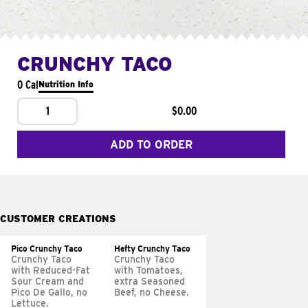
CRUNCHY TACO
0 Cal
Nutrition Info
1
$0.00
ADD TO ORDER
CUSTOMER CREATIONS
Pico Crunchy Taco
Hefty Crunchy Taco
Crunchy Taco
Crunchy Taco
with Reduced-Fat
with Tomatoes,
Sour Cream and
extra Seasoned
Pico De Gallo, no
Beef, no Cheese.
Lettuce.