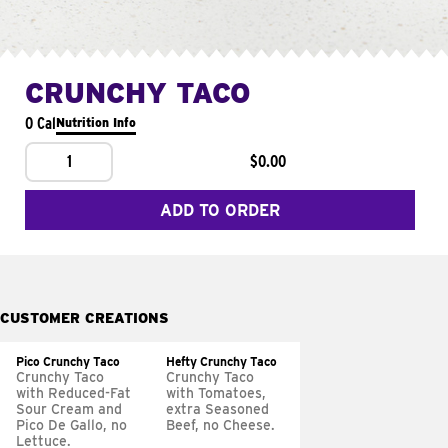
CRUNCHY TACO
0 Cal
Nutrition Info
1
$0.00
ADD TO ORDER
CUSTOMER CREATIONS
Pico Crunchy Taco
Hefty Crunchy Taco
Crunchy Taco
Crunchy Taco
with Reduced-Fat
with Tomatoes,
Sour Cream and
extra Seasoned
Pico De Gallo, no
Beef, no Cheese.
Lettuce.