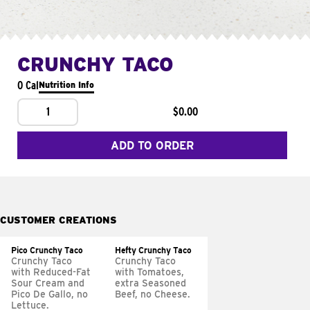
CRUNCHY TACO
0 Cal
Nutrition Info
1
$0.00
ADD TO ORDER
CUSTOMER CREATIONS
Pico Crunchy Taco
Hefty Crunchy Taco
Crunchy Taco
Crunchy Taco
with Reduced-Fat
with Tomatoes,
Sour Cream and
extra Seasoned
Pico De Gallo, no
Beef, no Cheese.
Lettuce.