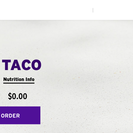
|
 TACO
Nutrition Info
$0.00
 ORDER