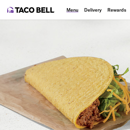
Menu
Delivery
Rewards