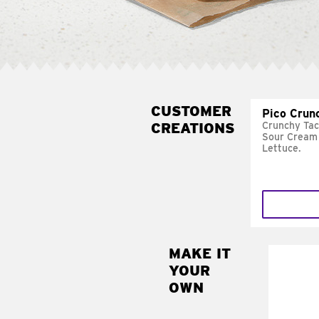
CUSTOMER
Pico Crun
CREATIONS
Crunchy Tac
Sour Cream 
Lettuce.
MAKE IT
MAK
YOUR
SUP
OWN
Add sour 
toma