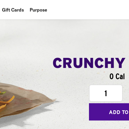
Gift Cards
Purpose
People
Planet
Food
CRUNCHY
0 Cal
1
ADD TO