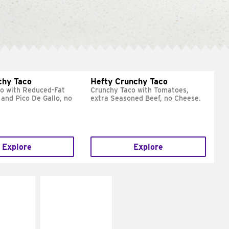
chy Taco
Hefty Crunchy Taco
o with Reduced-Fat
Crunchy Taco with Tomatoes,
and Pico De Gallo, no
extra Seasoned Beef, no Cheese.
Explore
Explore
E IT
MAKE IT
REME
FRESCO
cream and
Replace dairy and
toes
mayo-sauces with