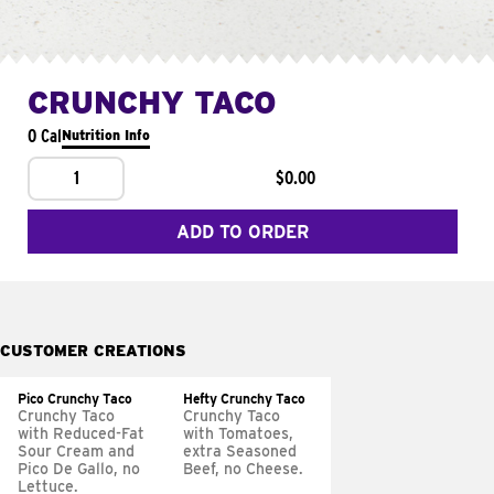
CRUNCHY TACO
0 Cal
Nutrition Info
1
$0.00
ADD TO ORDER
CUSTOMER CREATIONS
Pico Crunchy Taco
Hefty Crunchy Taco
Crunchy Taco
Crunchy Taco
with Reduced-Fat
with Tomatoes,
Sour Cream and
extra Seasoned
Pico De Gallo, no
Beef, no Cheese.
Lettuce.