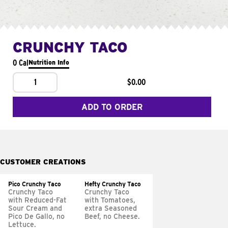
CRUNCHY TACO
0 Cal
Nutrition Info
1
$0.00
ADD TO ORDER
CUSTOMER CREATIONS
Pico Crunchy Taco
Hefty Crunchy Taco
Crunchy Taco
Crunchy Taco
with Reduced-Fat
with Tomatoes,
Sour Cream and
extra Seasoned
Pico De Gallo, no
Beef, no Cheese.
Lettuce.