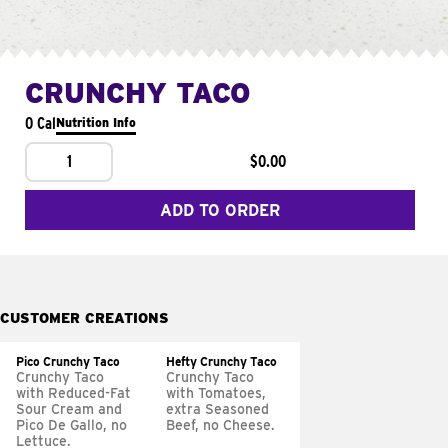
CRUNCHY TACO
0 Cal
Nutrition Info
1
$0.00
ADD TO ORDER
CUSTOMER CREATIONS
Pico Crunchy Taco
Hefty Crunchy Taco
Crunchy Taco
Crunchy Taco
with Reduced-Fat
with Tomatoes,
Sour Cream and
extra Seasoned
Pico De Gallo, no
Beef, no Cheese.
Lettuce.