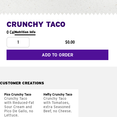
CRUNCHY TACO
0 Cal
Nutrition Info
1
$0.00
ADD TO ORDER
CUSTOMER CREATIONS
Pico Crunchy Taco
Hefty Crunchy Taco
Crunchy Taco
Crunchy Taco
with Reduced-Fat
with Tomatoes,
Sour Cream and
extra Seasoned
Pico De Gallo, no
Beef, no Cheese.
Lettuce.