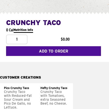
CRUNCHY TACO
0 Cal
Nutrition Info
1
$0.00
ADD TO ORDER
CUSTOMER CREATIONS
Pico Crunchy Taco
Hefty Crunchy Taco
Crunchy Taco
Crunchy Taco
with Reduced-Fat
with Tomatoes,
Sour Cream and
extra Seasoned
Pico De Gallo, no
Beef, no Cheese.
Lettuce.