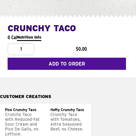
CRUNCHY TACO
0 Cal
Nutrition Info
1
$0.00
ADD TO ORDER
CUSTOMER CREATIONS
Pico Crunchy Taco
Hefty Crunchy Taco
Crunchy Taco
Crunchy Taco
with Reduced-Fat
with Tomatoes,
Sour Cream and
extra Seasoned
Pico De Gallo, no
Beef, no Cheese.
Lettuce.