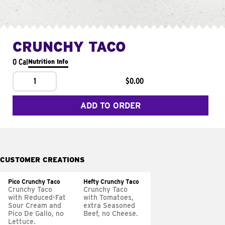
CRUNCHY TACO
0 Cal
Nutrition Info
1
$0.00
ADD TO ORDER
CUSTOMER CREATIONS
Pico Crunchy Taco
Hefty Crunchy Taco
Crunchy Taco
Crunchy Taco
with Reduced-Fat
with Tomatoes,
Sour Cream and
extra Seasoned
Pico De Gallo, no
Beef, no Cheese.
Lettuce.