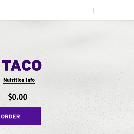
|
 TACO
Nutrition Info
$0.00
 ORDER