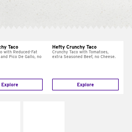
chy Taco
Hefty Crunchy Taco
o with Reduced-Fat
Crunchy Taco with Tomatoes,
and Pico De Gallo, no
extra Seasoned Beef, no Cheese.
Explore
Explore
E IT
MAKE IT
REME
FRESCO
cream and
Replace dairy and
toes
mayo-sauces with