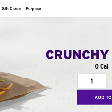
Gift Cards
Purpose
People
Planet
Food
CRUNCHY
0 Cal
1
ADD TO