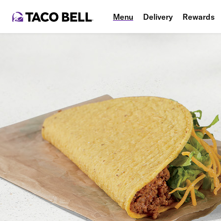
Menu
Delivery
Rewards