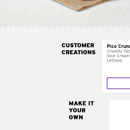
CUSTOMER
Pico Crun
CREATIONS
Crunchy Tac
Sour Cream 
Lettuce.
MAKE IT
MAK
YOUR
SUP
OWN
Add sour 
toma