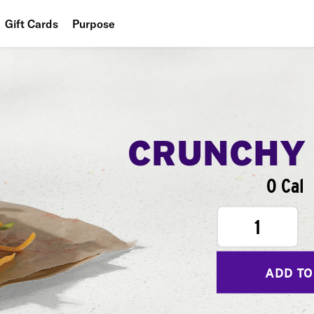
Gift Cards
Purpose
People
Planet
Food
CRUNCHY
0 Cal
1
ADD TO