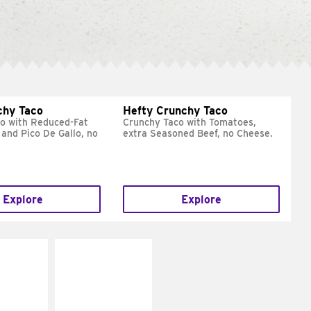
chy Taco
Hefty Crunchy Taco
o with Reduced-Fat
Crunchy Taco with Tomatoes,
and Pico De Gallo, no
extra Seasoned Beef, no Cheese.
Explore
Explore
E IT
MAKE IT
REME
FRESCO
cream and
Replace dairy and
toes
mayo-sauces with