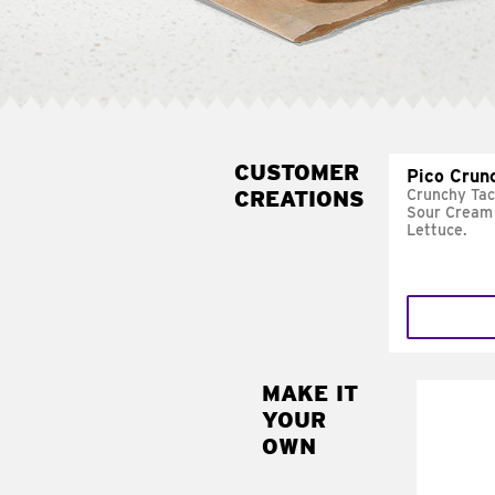
CUSTOMER
Pico Crun
CREATIONS
Crunchy Tac
Sour Cream 
Lettuce.
MAKE IT
MAK
YOUR
SUP
OWN
Add sour 
toma