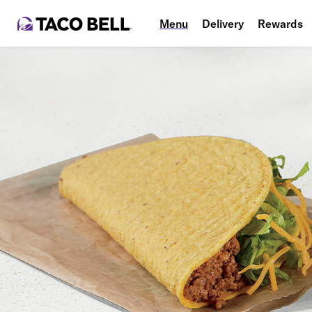
Menu
Delivery
Rewards