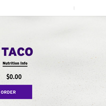
|
 TACO
Nutrition Info
$0.00
 ORDER