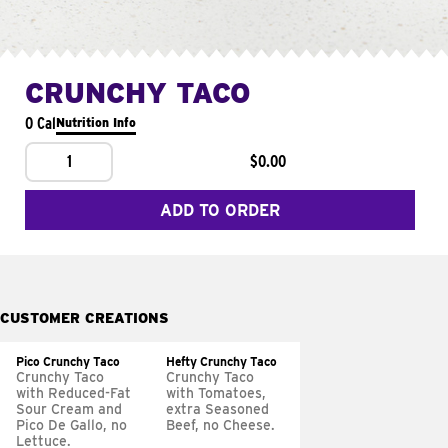
CRUNCHY TACO
0 Cal
Nutrition Info
1
$0.00
ADD TO ORDER
CUSTOMER CREATIONS
Pico Crunchy Taco
Hefty Crunchy Taco
Crunchy Taco
Crunchy Taco
with Reduced-Fat
with Tomatoes,
Sour Cream and
extra Seasoned
Pico De Gallo, no
Beef, no Cheese.
Lettuce.