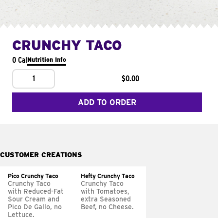
CRUNCHY TACO
0 Cal
Nutrition Info
1
$0.00
ADD TO ORDER
CUSTOMER CREATIONS
Pico Crunchy Taco
Hefty Crunchy Taco
Crunchy Taco
Crunchy Taco
with Reduced-Fat
with Tomatoes,
Sour Cream and
extra Seasoned
Pico De Gallo, no
Beef, no Cheese.
Lettuce.