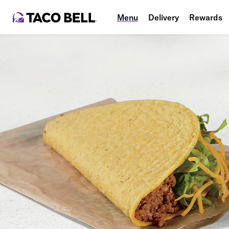
Menu
Delivery
Rewards