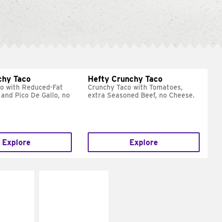
chy Taco
Hefty Crunchy Taco
o with Reduced-Fat
Crunchy Taco with Tomatoes,
and Pico De Gallo, no
extra Seasoned Beef, no Cheese.
Explore
Explore
E IT
MAKE IT
REME
FRESCO
cream and
Replace dairy and
toes
mayo-sauces with