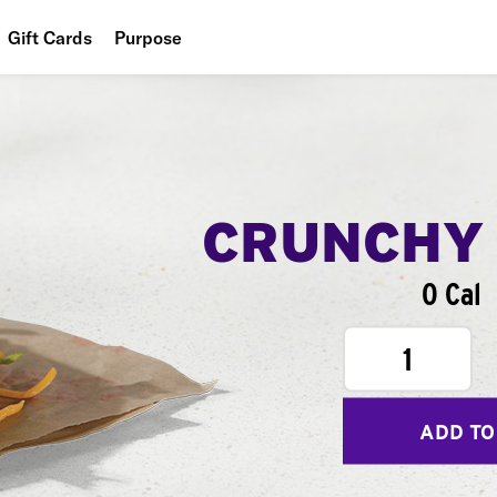
Gift Cards
Purpose
People
Planet
Food
CRUNCHY
0 Cal
1
ADD TO