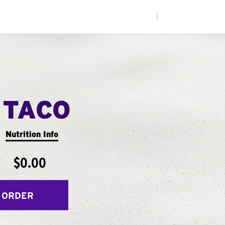
|
 TACO
Nutrition Info
$0.00
 ORDER