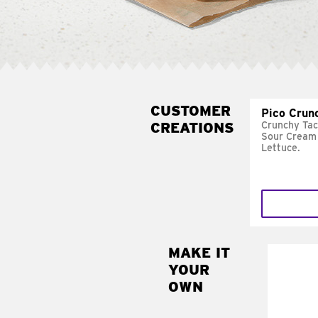
CUSTOMER
Pico Crun
CREATIONS
Crunchy Tac
Sour Cream 
Lettuce.
MAKE IT
MAK
YOUR
SUP
OWN
Add sour 
toma