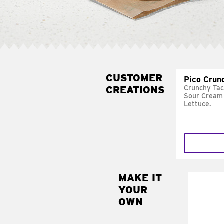
CUSTOMER
Pico Crun
CREATIONS
Crunchy Tac
Sour Cream 
Lettuce.
MAKE IT
MAK
YOUR
SUP
OWN
Add sour 
toma