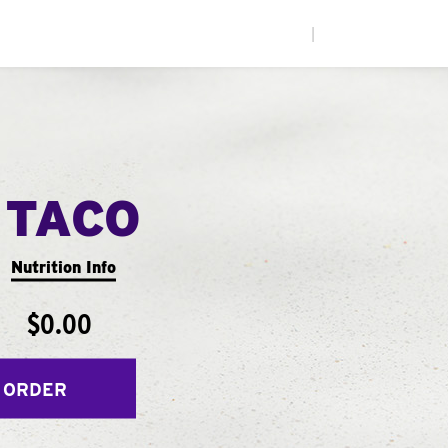
|
 TACO
Nutrition Info
$0.00
 ORDER