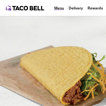
Menu
Delivery
Rewards