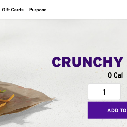
Gift Cards
Purpose
People
Planet
Food
CRUNCHY
0 Cal
1
ADD TO