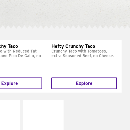
chy Taco
Hefty Crunchy Taco
o with Reduced-Fat
Crunchy Taco with Tomatoes,
and Pico De Gallo, no
extra Seasoned Beef, no Cheese.
Explore
Explore
E IT
MAKE IT
REME
FRESCO
cream and
Replace dairy and
toes
mayo-sauces with