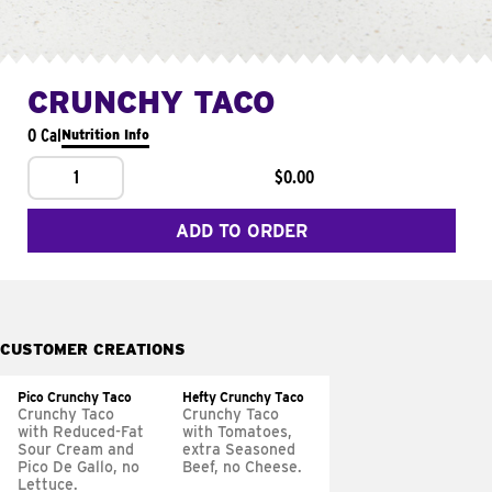
CRUNCHY TACO
0 Cal
Nutrition Info
1
$0.00
ADD TO ORDER
CUSTOMER CREATIONS
Pico Crunchy Taco
Hefty Crunchy Taco
Crunchy Taco
Crunchy Taco
with Reduced-Fat
with Tomatoes,
Sour Cream and
extra Seasoned
Pico De Gallo, no
Beef, no Cheese.
Lettuce.