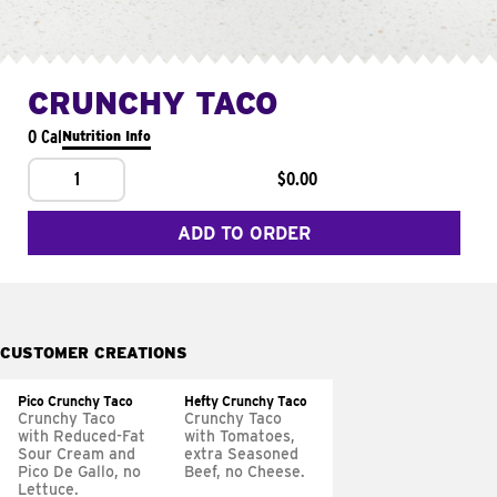
CRUNCHY TACO
0 Cal
Nutrition Info
1
$0.00
ADD TO ORDER
CUSTOMER CREATIONS
Pico Crunchy Taco
Hefty Crunchy Taco
Crunchy Taco
Crunchy Taco
with Reduced-Fat
with Tomatoes,
Sour Cream and
extra Seasoned
Pico De Gallo, no
Beef, no Cheese.
Lettuce.