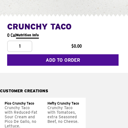
CRUNCHY TACO
0 Cal
Nutrition Info
1
$0.00
ADD TO ORDER
CUSTOMER CREATIONS
Pico Crunchy Taco
Hefty Crunchy Taco
Crunchy Taco
Crunchy Taco
with Reduced-Fat
with Tomatoes,
Sour Cream and
extra Seasoned
Pico De Gallo, no
Beef, no Cheese.
Lettuce.