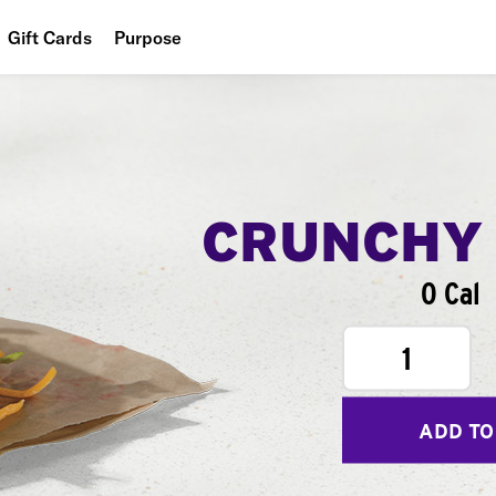
Gift Cards
Purpose
People
Planet
Food
CRUNCHY
0 Cal
1
ADD TO