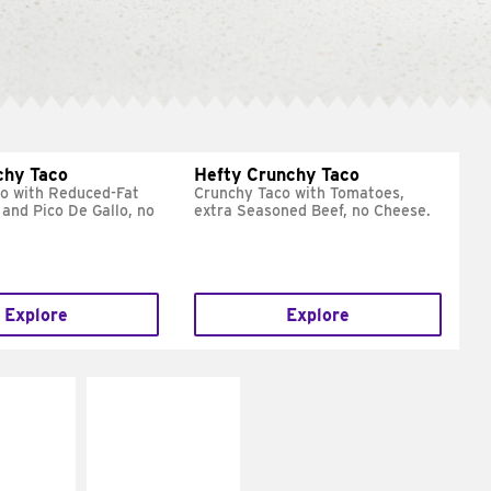
chy Taco
Hefty Crunchy Taco
o with Reduced-Fat
Crunchy Taco with Tomatoes,
and Pico De Gallo, no
extra Seasoned Beef, no Cheese.
Explore
Explore
E IT
MAKE IT
REME
FRESCO
cream and
Replace dairy and
toes
mayo-sauces with