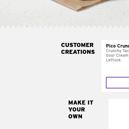
CUSTOMER
Pico Crun
CREATIONS
Crunchy Tac
Sour Cream 
Lettuce.
MAKE IT
MAK
YOUR
SUP
OWN
Add sour 
toma