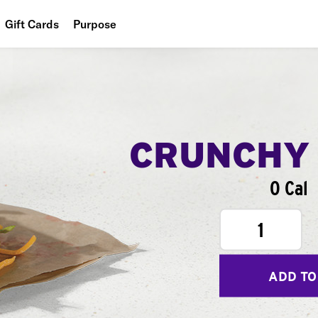
Gift Cards
Purpose
People
Planet
Food
CRUNCHY
0 Cal
1
ADD TO