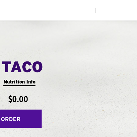
|
 TACO
Nutrition Info
$0.00
 ORDER