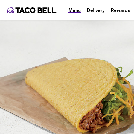
Menu
Delivery
Rewards