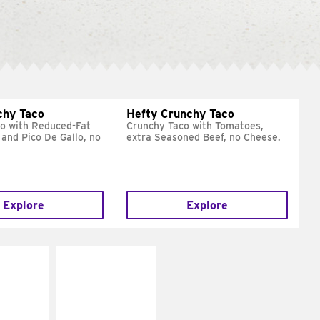
chy Taco
Hefty Crunchy Taco
o with Reduced-Fat
Crunchy Taco with Tomatoes,
and Pico De Gallo, no
extra Seasoned Beef, no Cheese.
Explore
Explore
E IT
MAKE IT
REME
FRESCO
cream and
Replace dairy and
toes
mayo-sauces with