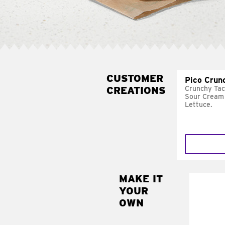
CUSTOMER
Pico Crun
CREATIONS
Crunchy Tac
Sour Cream 
Lettuce.
MAKE IT
MAK
YOUR
SUP
OWN
Add sour 
toma