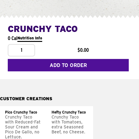
CRUNCHY TACO
0 Cal
Nutrition Info
1
$0.00
ADD TO ORDER
CUSTOMER CREATIONS
Pico Crunchy Taco
Hefty Crunchy Taco
Crunchy Taco
Crunchy Taco
with Reduced-Fat
with Tomatoes,
Sour Cream and
extra Seasoned
Pico De Gallo, no
Beef, no Cheese.
Lettuce.