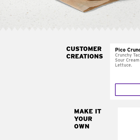
CUSTOMER
Pico Crun
CREATIONS
Crunchy Tac
Sour Cream 
Lettuce.
MAKE IT
MAK
YOUR
SUP
OWN
Add sour 
toma