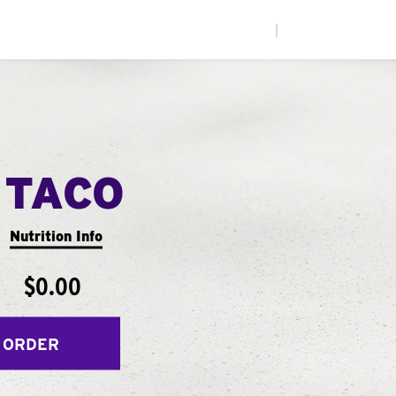
|
 TACO
Nutrition Info
$0.00
 ORDER