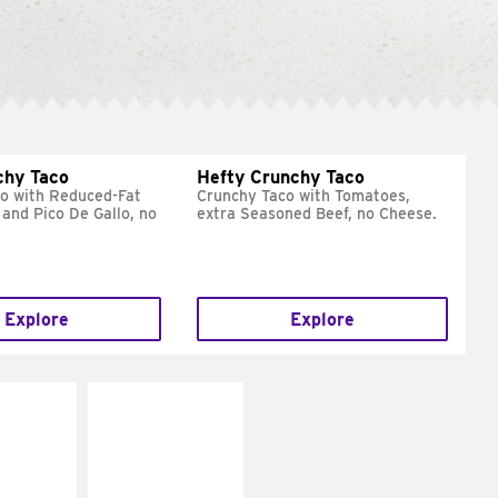
chy Taco
Hefty Crunchy Taco
o with Reduced-Fat
Crunchy Taco with Tomatoes,
and Pico De Gallo, no
extra Seasoned Beef, no Cheese.
Explore
Explore
E IT
MAKE IT
REME
FRESCO
cream and
Replace dairy and
toes
mayo-sauces with