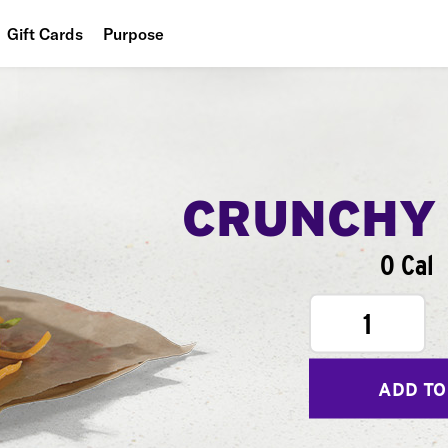
Gift Cards
Purpose
People
Planet
Food
CRUNCHY
0 Cal
1
ADD TO