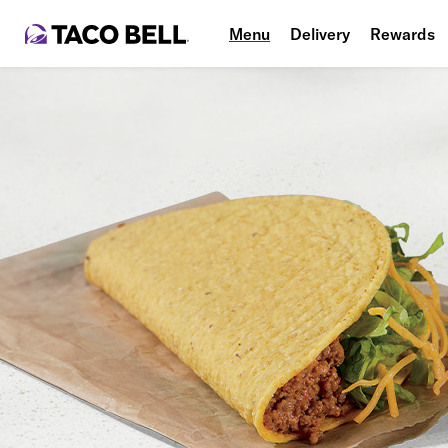
Menu
Delivery
Rewards