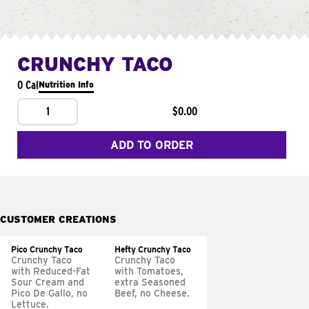
CRUNCHY TACO
0 Cal
Nutrition Info
1
$0.00
ADD TO ORDER
CUSTOMER CREATIONS
Pico Crunchy Taco
Hefty Crunchy Taco
Crunchy Taco
Crunchy Taco
with Reduced-Fat
with Tomatoes,
Sour Cream and
extra Seasoned
Pico De Gallo, no
Beef, no Cheese.
Lettuce.