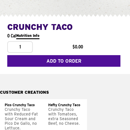
CRUNCHY TACO
0 Cal
Nutrition Info
1
$0.00
ADD TO ORDER
CUSTOMER CREATIONS
Pico Crunchy Taco
Hefty Crunchy Taco
Crunchy Taco
Crunchy Taco
with Reduced-Fat
with Tomatoes,
Sour Cream and
extra Seasoned
Pico De Gallo, no
Beef, no Cheese.
Lettuce.