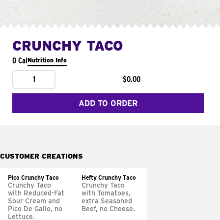
CRUNCHY TACO
0 Cal
Nutrition Info
1
$0.00
ADD TO ORDER
CUSTOMER CREATIONS
Pico Crunchy Taco
Hefty Crunchy Taco
Crunchy Taco
Crunchy Taco
with Reduced-Fat
with Tomatoes,
Sour Cream and
extra Seasoned
Pico De Gallo, no
Beef, no Cheese.
Lettuce.