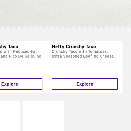
chy Taco
Hefty Crunchy Taco
o with Reduced-Fat
Crunchy Taco with Tomatoes,
and Pico De Gallo, no
extra Seasoned Beef, no Cheese.
Explore
Explore
E IT
MAKE IT
REME
FRESCO
cream and
Replace dairy and
toes
mayo-sauces with