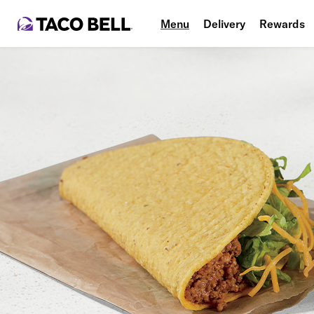
Menu
Delivery
Rewards