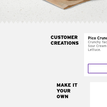
CUSTOMER
Pico Crun
CREATIONS
Crunchy Tac
Sour Cream 
Lettuce.
MAKE IT
MAK
YOUR
SUP
OWN
Add sour 
toma