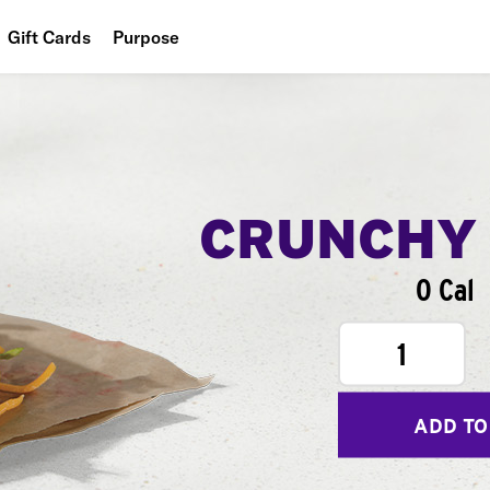
Gift Cards
Purpose
People
Planet
Food
CRUNCHY
0 Cal
1
ADD TO