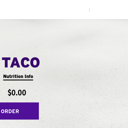
|
 TACO
Nutrition Info
$0.00
 ORDER